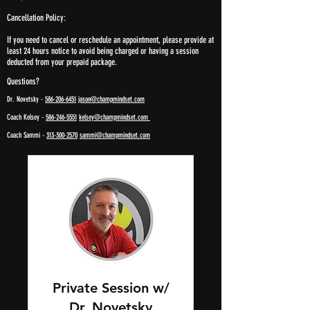
Cancellation Policy:
If you need to cancel or reschedule an appointment, please provide at
least 24 hours notice to avoid being charged or having a session
deducted from your prepaid package.
Questions?
Dr. Novetsky -
586-206-6451
jason@champmindset.com
Coach Kelsey -
586-246-5551
kelsey@champmindset.com
Coach Sammi -
313-300-2570
sammi@champmindset.com
Private Session w/
Dr. Novetsky