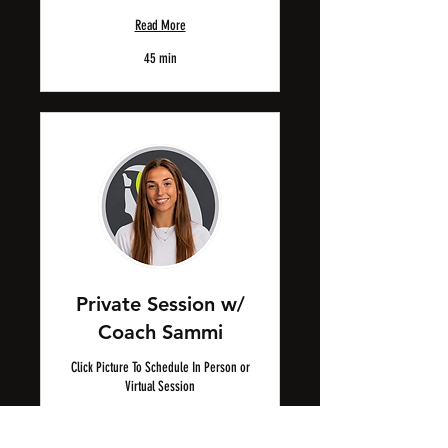
Read More
45 min
Private Session w/
Coach Sammi
Click Picture To Schedule In Person or
Virtual Session
Read More