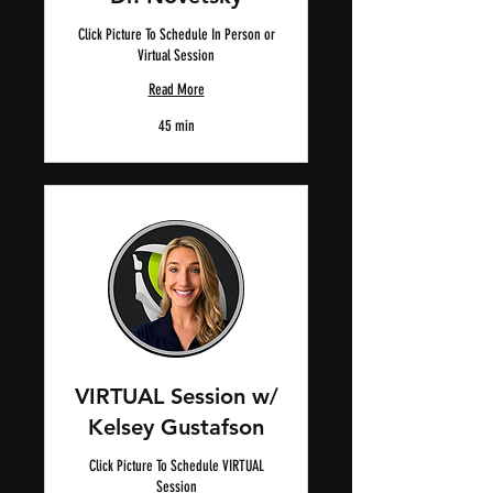
Click Picture To Schedule In Person or
Virtual Session
Read More
45 min
VIRTUAL Session w/
Kelsey Gustafson
Click Picture To Schedule VIRTUAL
Session