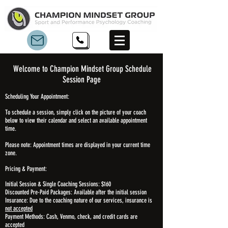
Welcome to Champion Mindset Group
Schedule
Session Page
Scheduling Your Appointment:
To schedule a session, simply click on the picture of your coach
below to view their calendar and select an available appointment
time.
Please note: Appointment times are displayed in your current time
zone.
Pricing & Payment:
Initial Session & Single Coaching Sessions: $160
Discounted Pre-Paid Packages: Available after the initial session
Insurance: Due to the coaching nature of our services, insurance is
not accepted
Payment Methods: Cash, Venmo, check, and credit cards are
accepted